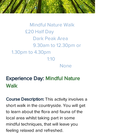
Activity:
Mindful Nature Walk
Price:
£20 Half Day
Location:
Dark Peak Area
Duration:
9.30am to 12.30pm or
1.30pm to 4.30pm
Instructor Ratio:
1:10
Experience required:
None
Experience Day:
Mindful Nature
Walk
Course Description:
This activity involves a
short walk in the countryside. You will get
to learn about the flora and fauna of the
local area whilst taking part in some
mindful techniques, that will leave you
feeling relaxed and refreshed.