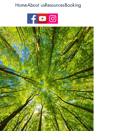
Home
About us
Resources
Booking