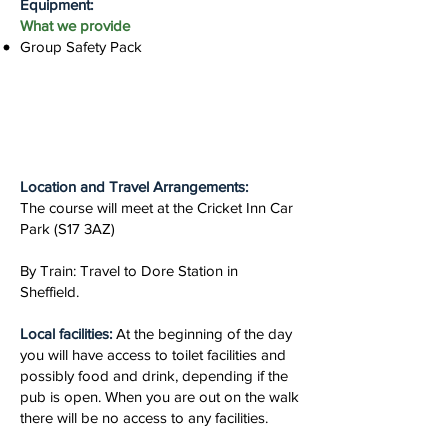
Equipment:
What we provide
Group Safety Pack
Location and Travel Arrangements:
The course will meet at the Cricket Inn Car
Park (S17 3AZ)
By Train: Travel to Dore Station in
Sheffield.
Local facilities:
At the beginning of the day
you will have access to toilet facilities and
possibly food and drink, depending if the
pub is open. When you are out on the walk
there will be no access to any facilities.