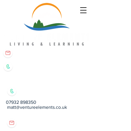
matt@ventureelements.co.uk
07932 898350
07932 898350
matt@ventureelements.co.uk