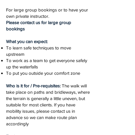
For large group bookings or to have your
own private instructor.
Please contact us for large group
bookings
What you can expect:
To learn safe techniques to move
upstream
To work as a team to get everyone safely
up the waterfalls
To put you outside your comfort zone
Who is it for / Pre-requisites:
The walk will
take place on paths and bridleways, where
the terrain is generally a little uneven, but
suitable for most clients. If you have
mobility issues, please contact us in
advance so we can make route plan
accordingly