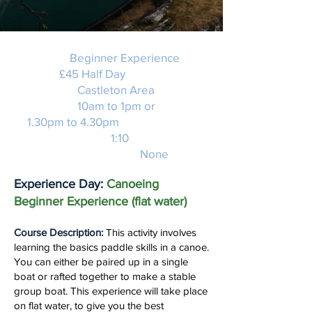
Activity:
Beginner Experience
Price:
£45 Half Day
Location:
Castleton Area
Duration:
10am to 1pm or
1.30pm to 4.30pm
Instructor Ratio:
1:10
Experience required:
None
Experience Day:
Canoeing
Beginner Experience (flat water)
Course Description:
This activity involves
learning the basics paddle skills in a canoe.
You can either be paired up in a single
boat or rafted together to make a stable
group boat. This experience will take place
on flat water, to give you the best