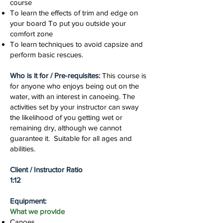
course
To learn the effects of trim and edge on
your board To put you outside your
comfort zone
To learn techniques to avoid capsize and
perform basic rescues.
Who is it for / Pre-requisites:
This course is
for anyone who enjoys being out on the
water, with an interest in canoeing. The
activities set by your instructor can sway
the likelihood of you getting wet or
remaining dry, although we cannot
guarantee it. Suitable for all ages and
abilities.
Client / Instructor Ratio
1:12
Equipment:
What we provide
Canoes