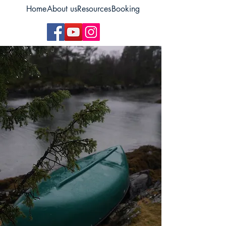
Home
About us
Resources
Booking