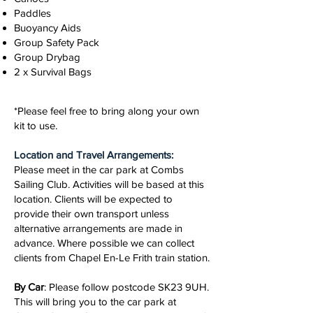
Paddles
Buoyancy Aids
Group Safety Pack
Group Drybag
2 x Survival Bags
*Please feel free to bring along your own
kit to use.
Location and Travel Arrangements:
Please meet in the car park at Combs
Sailing Club. Activities will be based at this
location. Clients will be expected to
provide their own transport unless
alternative arrangements are made in
advance. Where possible we can collect
clients from Chapel En-Le Frith train station.
By Car
: Please follow postcode SK23 9UH.
This will bring you to the car park at