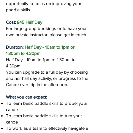
opportunity to focus on improving your
paddle skills.
Cost:
£45 Half Day
For large group bookings or to have your
own private instructor, please get in touch.
Duration:
Half Day - 10am to 1pm or
1.30pm to 4.30pm
Half Day - 10am to 1pm or 1.30pm to
4.30pm
You can upgrade to a full day by choosing
another half day activity, or progress to the
Canoe river trip in the afternoon.
What you can expect:
To learn basic paddle skills to propel your
canoe
To learn basic paddle skills to turn your
canoe
To work as a team to effectively navigate a