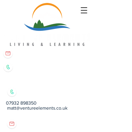
matt@ventureelements.co.uk
07932 898350
07932 898350
matt@ventureelements.co.uk