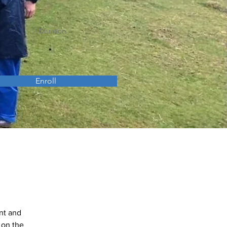
Duration
Enroll
nt and 
 on the 