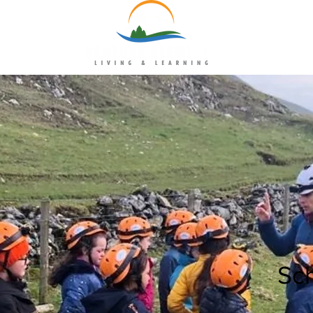
uk
Sc