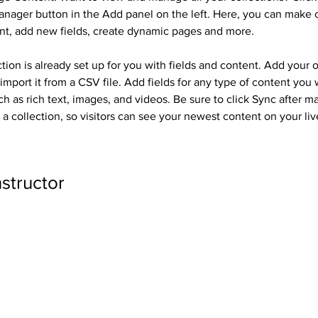
nager button in the Add panel on the left. Here, you can make 
nt, add new fields, create dynamic pages and more.
tion is already set up for you with fields and content. Add your 
import it from a CSV file. Add fields for any type of content you 
ch as rich text, images, and videos. Be sure to click Sync after m
a collection, so visitors can see your newest content on your live
nstructor