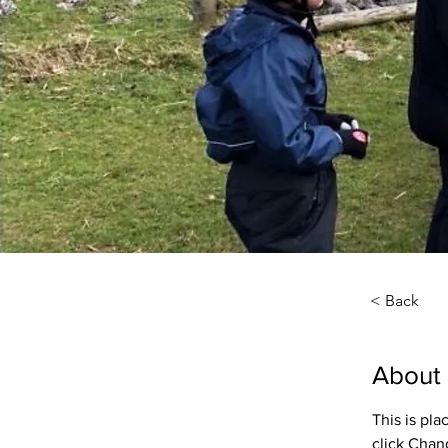
< Back
About
This is pl
click Chan