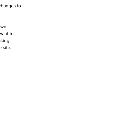
changes to 
own 
want to 
aking 
 site. 