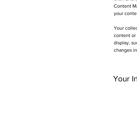
Content Ma
your conte
Your collec
content or 
display, su
changes in 
Your I