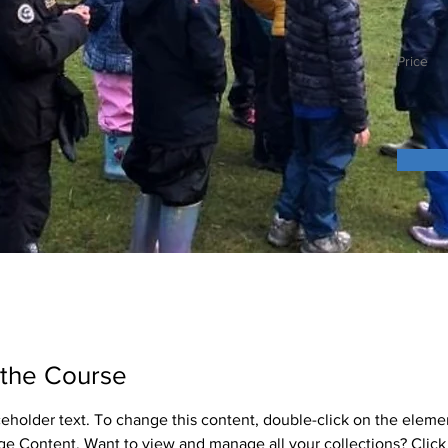
Price
 the Course
aceholder text. To change this content, double-click on the eleme
ge Content. Want to view and manage all your collections? Click