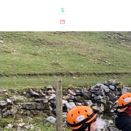
07932 898350
matt@ventureelements.co.