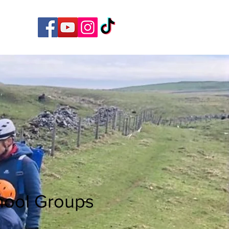
hool Groups