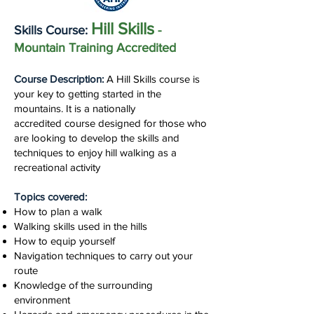
Hill Skills
Skills Course:
-
Mountain Training Accredited
Course Description:
A Hill Skills course is
your key to getting started in the
mountains. It
is a nationally
accredited
course designed for those who
are looking to develop the skills and
techniques to enjoy hill walking as a
recreational activity
Topics covered:
How to plan a walk
Walking skills used in the hills
How to equip yourself
Navigation techniques to carry out your
route
Knowledge of the surrounding
environment