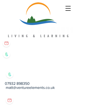
matt@ventureelements.co.uk
07932 898350
07932 898350
matt@ventureelements.co.uk