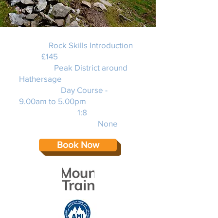
Activity:
Rock Skills Introduction
Price:
£145
Location:
Peak District around
Hathersage
Duration: 2
Day Course -
9.00am to 5.00pm
Instructor Ratio:
1:8
Experience required:
None
Book Now