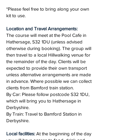
*Please feel free to bring along your own
kit to use.
Location and Travel Arrangements:
The course will meet at the Pool Cafe in
Hathersage, S32 1DU (unless advised
otherwise during booking). The group will
then travel to a local Hillwalking venue for
the remainder of the day. Clients will be
expected to provide their own transport
unless alternative arrangements are made
in advance. Where possible we can collect
clients from Bamford train station.
By Car: Please follow postcode S32 1DU,
which will bring you to Hathersage in
Derbyshire.
By Train: Travel to Bamford Station in
Derbyshire.
Local facilities:
At the beginning of the day