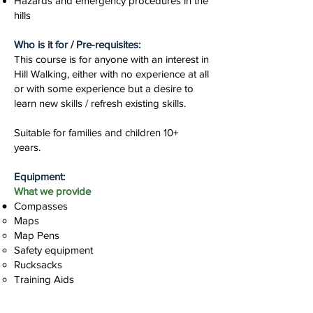
Hazards and emergency procedures in the
hills
Who is it for / Pre-requisites:
This course is for anyone with an interest in
Hill Walking, either with no experience at all
or with some experience but a desire to
learn new skills / refresh existing skills.
Suitable for families and children 10+
years.
Equipment:
What we provide
Compasses
Maps
Map Pens
Safety equipment
Rucksacks
Training Aids