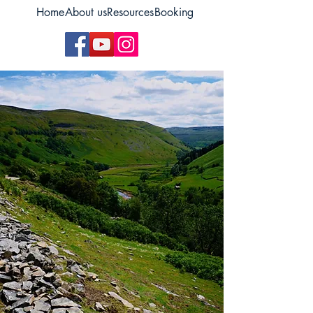
Home
About us
Resources
Booking