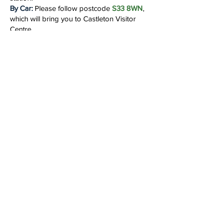
By Car:
Please follow postcode
S33 8WN
,
which will bring you to Castleton Visitor
Centre.
By Train:
Travel to
Bamford
Station in
Derbyshire.
Local facilities:
At the beginning of the day
you will have access to food, drink and
toilet facilities at the visitor centre. When we
arrive at the cave there will be NO
FACILITIES available.
Accommodation:
We do not provide
accommodation but can recommend the
following.....
Norton Lees Camping and Camping Pods
Swallowholme Camping
and Caravan Park
Hardhurst Farm Camping
and Caravanning
Hathersage Youth Hostel