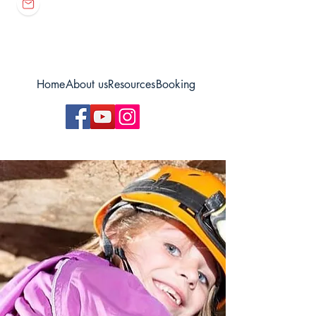
Home
About us
Resources
Booking