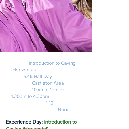
Activity:
Introduction to Caving
(Horizontal)
Price:
£45 Half Day
Location:
Castleton Area
Duration:
10am to 1pm or
1.30pm to 4.30pm
Instructor Ratio:
1:10
Experience required:
None
Experience Day:
Introduction to