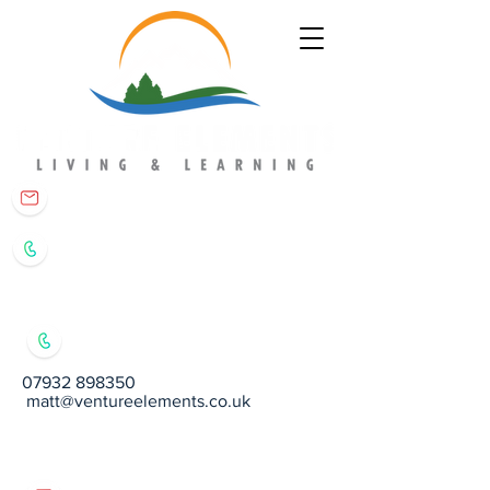
matt@ventureelements.co.uk
07932 898350
07932 898350
matt@ventureelements.co.uk