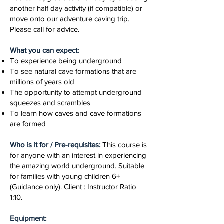
another half day activity (if compatible) or
move onto our adventure caving trip.
Please call for advice.
What you can expect:
To experience being underground
To see natural cave formations that are
millions of years old
The opportunity to attempt underground
squeezes and scrambles
To learn how caves and cave formations
are formed
Who is it for / Pre-requisites:
This course is
for anyone with an interest in experiencing
the amazing world underground. Suitable
for families with young children 6+
(Guidance only). Client : Instructor Ratio
1:10.
Equipment: