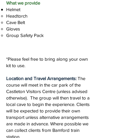
What we provide
Helmet
Headtorch
Cave Belt
Gloves
Group Safety Pack
*Please feel free to bring along your own
kit to use.
Location and Travel Arrangements:
The
course will meet in the car park of the
Castleton Visitors Centre (unless advised
otherwise). The group will then travel to a
local cave to begin the experience. Clients
will be expected to provide their own
transport unless alternative arrangements
are made in advance. Where possible we
can collect clients from Bamford train
station.