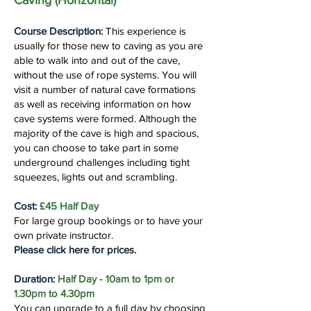
Caving (Horizontal)
Course Description:
This experience is
usually for those new to caving as you are
able to walk into and out of the cave,
without the use of rope systems. You will
visit a number of natural cave formations
as well as receiving information on how
cave systems were formed. Although the
majority of the cave is high and spacious,
you can choose to take part in some
underground challenges including tight
squeezes, lights out and scrambling.
Cost:
£45 Half Day
For large group bookings or to have your
own private instructor.
Please click here for prices.
Duration:
Half Day - 10am to 1pm or
1.30pm to 4.30pm
You can upgrade to a full day by choosing