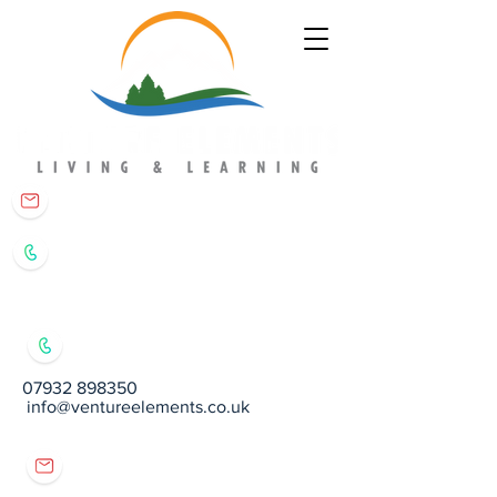
matt@ventureelements.co.uk
07932 898350
07932 898350
info@ventureelements.co.uk