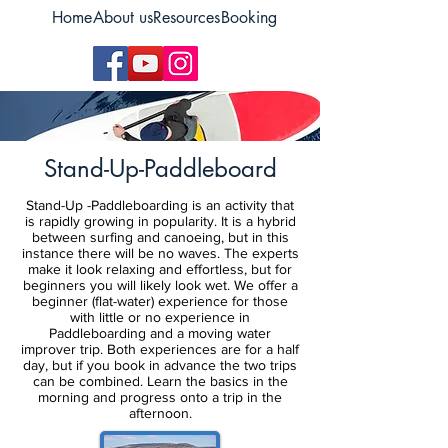
Home
About us
Resources
Booking
Stand-Up-Paddleboard
Stand-Up -Paddleboarding is an activity that
is rapidly growing in popularity. It is a hybrid
between surfing and canoeing, but in this
instance there will be no waves. The experts
make it look relaxing and effortless, but for
beginners you will likely look wet. We offer a
beginner (flat-water) experience for those
with little or no experience in
Paddleboarding and a moving water
improver trip. Both experiences are for a half
day, but if you book in advance the two trips
can be combined. Learn the basics in the
morning and progress onto a trip in the
afternoon.