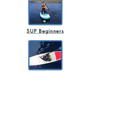
SUP Beginners
SUP Advanced
Rock Climbing - Caving - Canoeing -
Bouldering - Stand Up Paddleboard -
Navigation - Abseiling - Multi Activity -
Gorge Walking -
Mountain Biking -
Mindful Nature Walk - Weaseling -
Bushcraft - Team Building - Health and