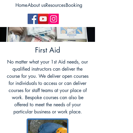
Home
About us
Resources
Booking
First Aid
No matter what your 1st Aid needs, our
qualified instructors can deliver the
course for you. We deliver open courses
for individuals to access or can deliver
courses for staff teams at your place of
work. Bespoke courses can also be
offered to meet the needs of your
particular business or work place.