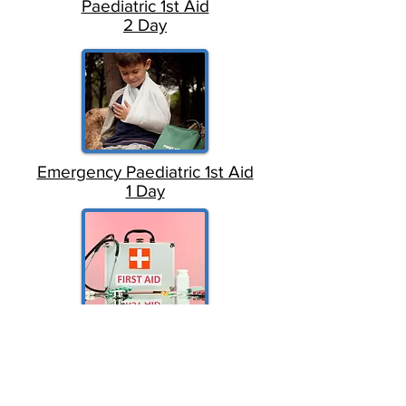
Paediatric 1st Aid
2 Day
Emergency Paediatric 1st Aid
1 Day
Emergency 1st Aid
1 Day