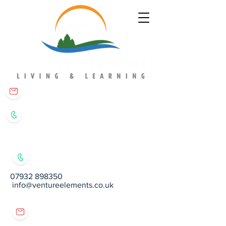
matt@ventureelements.co.uk
07932 898350
07932 898350
info@ventureelements.co.uk