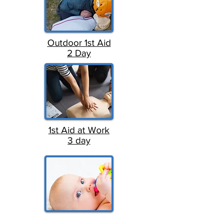
Outdoor 1st Aid
2 Day
1st Aid at Work
3 day